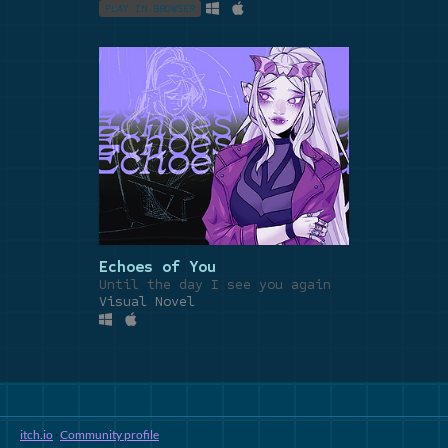
PLAY IN BROWSER
Echoes of You
Until the day I see you again
Visual Novel
itch.io
·
Community profile