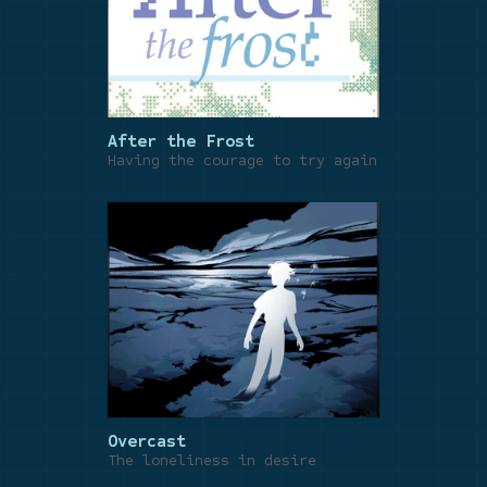
After the Frost
Having the courage to try again
Overcast
The loneliness in desire