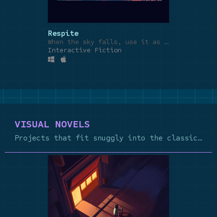
Respite
When the sky falls, use it as a blanket.
Interactive Fiction
VISUAL NOVELS
Projects that fit snuggly into the classic VN genre