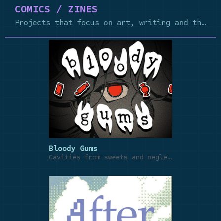
COMICS / ZINES
Projects that focus on art, writing and the craft of comics
Bloody Gums
Cavities from sweets and neglect