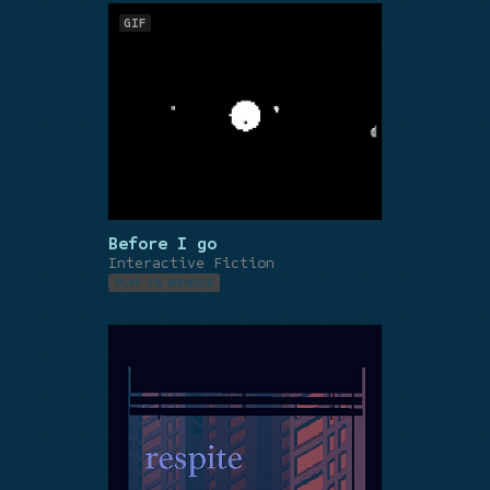
GIF
Before I go
Interactive Fiction
PLAY IN BROWSER