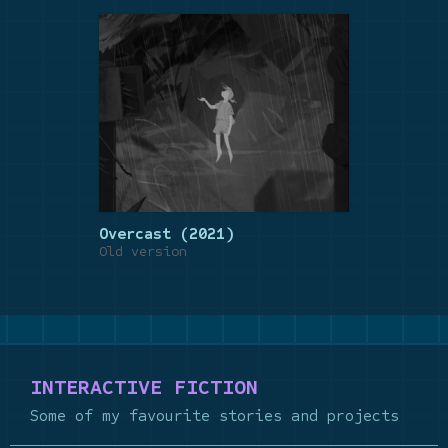
Overcast (2021)
Old version
INTERACTIVE FICTION
Some of my favourite stories and projects