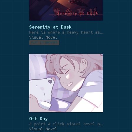
Serenity at Dusk
Here is where a heavy heart asks for rest.
Visual Novel
PLAY IN BROWSER
Off Day
A point & click visual novel about appreciating the little things in life.
Visual Novel