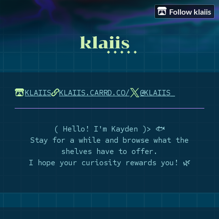
Follow klaiis
KLAIIS
KLAIIS.CARRD.CO/
@KLAIIS_
( Hello! I'm Kayden )> 🐟
Stay for a while and browse what the
shelves have to offer.
I hope your curiosity rewards you! 🌿